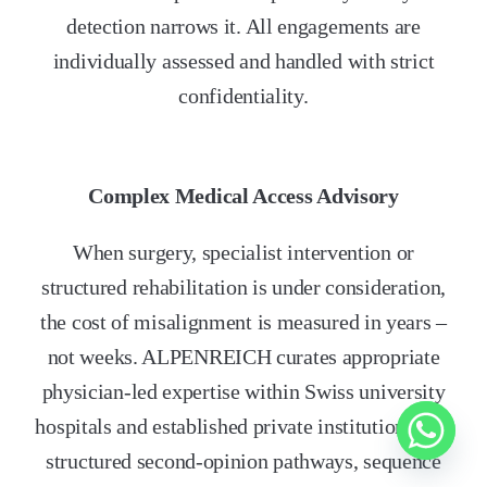
detection narrows it. All engagements are
individually assessed and handled with strict
confidentiality.
Complex Medical Access Advisory
When surgery, specialist intervention or
structured rehabilitation is under consideration,
the cost of misalignment is measured in years –
not weeks. ALPENREICH curates appropriate
physician-led expertise within Swiss university
hospitals and established private institutions. We
structured second-opinion pathways, sequence