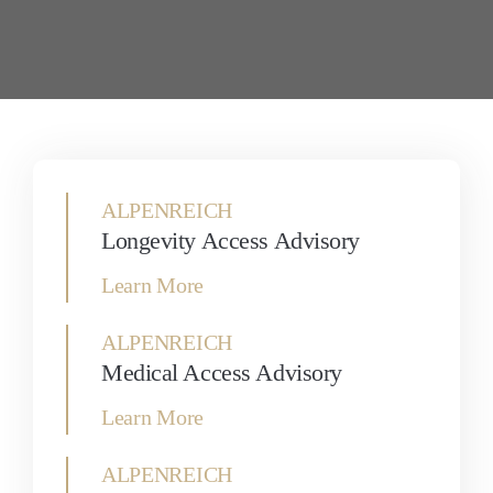
ALPENREICH
Longevity Access Advisory
Learn More
ALPENREICH
Medical Access Advisory
Learn More
ALPENREICH