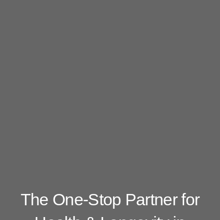
The One-Stop Partner for