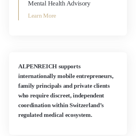
Mental Health Advisory
Learn More
ALPENREICH supports
internationally mobile entrepreneurs,
family principals and private clients
who require discreet, independent
coordination within Switzerland’s
regulated medical ecosystem.