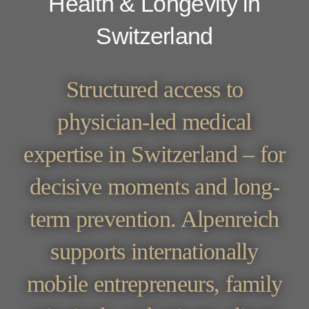
Health & Longevity in
Switzerland
Structured access to
physician-led medical
expertise in Switzerland – for
decisive moments and long-
term prevention. Alpenreich
supports internationally
mobile entrepreneurs, family