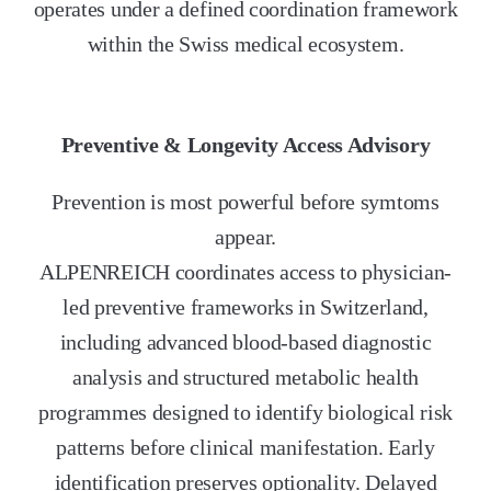
operates under a defined coordination framework
within the Swiss medical ecosystem.
Preventive & Longevity Access Advisory
Prevention is most powerful before symtoms
appear.
ALPENREICH coordinates access to physician-
led preventive frameworks in Switzerland,
including advanced blood-based diagnostic
analysis and structured metabolic health
programmes designed to identify biological risk
patterns before clinical manifestation. Early
identification preserves optionality. Delayed