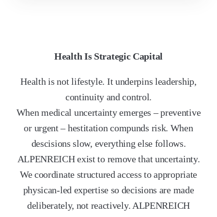
Health Is Strategic Capital
Health is not lifestyle. It underpins leadership,
continuity and control.
When medical uncertainty emerges – preventive
or urgent – hestitation compunds risk. When
descisions slow, everything else follows.
ALPENREICH exist to remove that uncertainty.
We coordinate structured access to appropriate
physican-led expertise so decisions are made
deliberately, not reactively. ALPENREICH