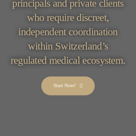
principals and private clients
who require discreet,
independent coordination
within Switzerland’s
regulated medical ecosystem.
Start Now!